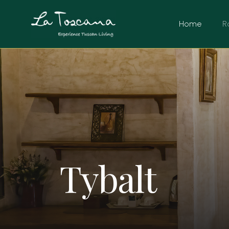
Home
R
Tybalt