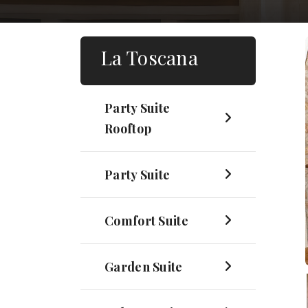
La Toscana
Party Suite
Rooftop
Party Suite
Comfort Suite
Garden Suite