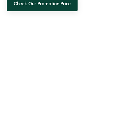
Check Our Promotion Price