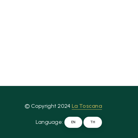
© Copyright 2024
La Toscana
Language:
EN
TH