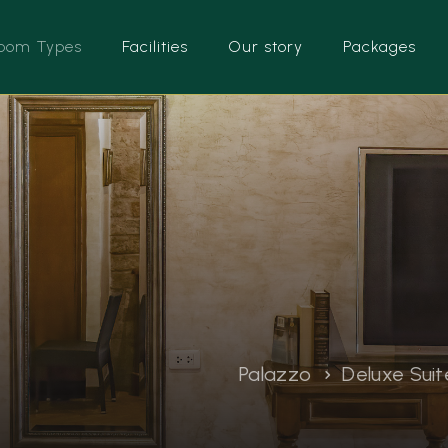
oom Types
Facilities
Our story
Packages
Palazzo
Deluxe Suit