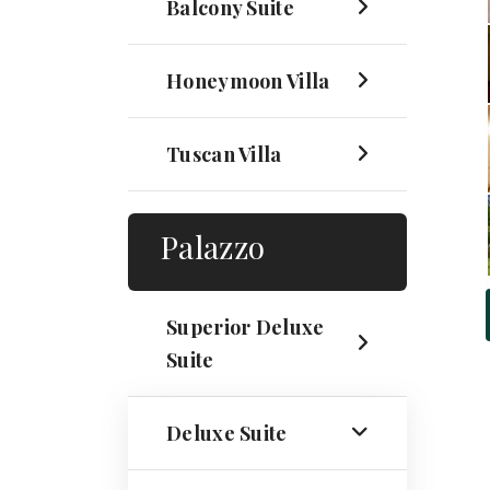
Balcony Suite
Honeymoon Villa
Tuscan Villa
Palazzo
Superior Deluxe
Suite
Deluxe Suite