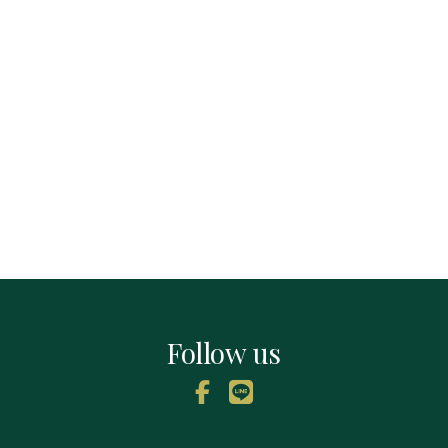
Follow us