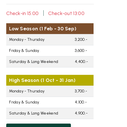
|
Check-in 15:00
Check-out 13:00
Low Season (1 Feb - 30 Sep)
Monday - Thursday
3,200.-
Friday & Sunday
3,600.-
Saturday & Long Weekend
4,400.-
High Season (1 Oct - 31 Jan)
Monday - Thursday
3,700.-
Friday & Sunday
4,100.-
Saturday & Long Weekend
4,900.-