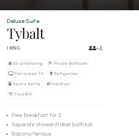
Deluxe Suite
Tybalt
1 KING
+
Air conditioning
Private Bathroom
Flat-screen TV
Refrigerator
Electric Kettle
Hairdryer
Free Wifi
Free breakfast for 2
Separate shower/Italian bathtub
Balcony/terrace