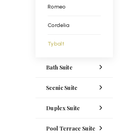
Romeo
Cordelia
Tybalt
Bath Suite
Scenic Suite
Duplex Suite
Pool Terrace Suite