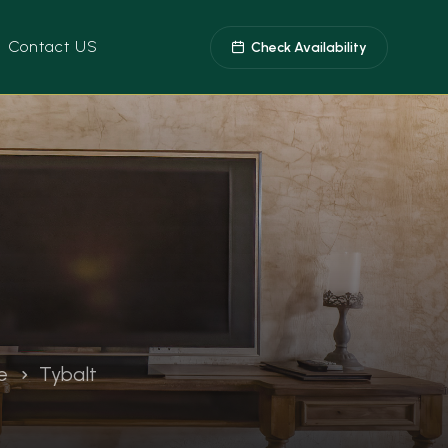
Contact US
Check Availability
e
Tybalt