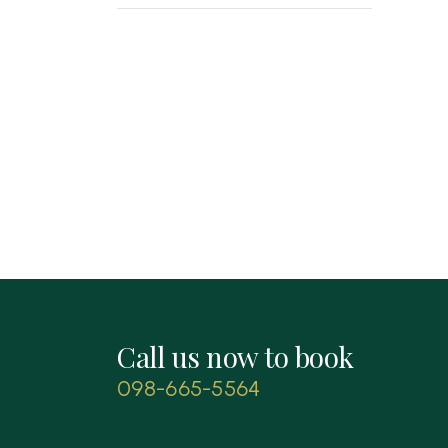
Call us now to book
098-665-5564