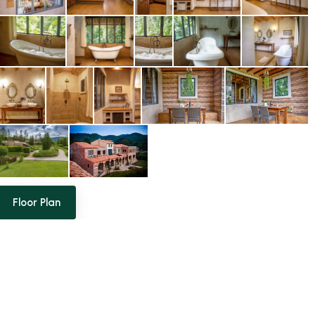
Floor Plan