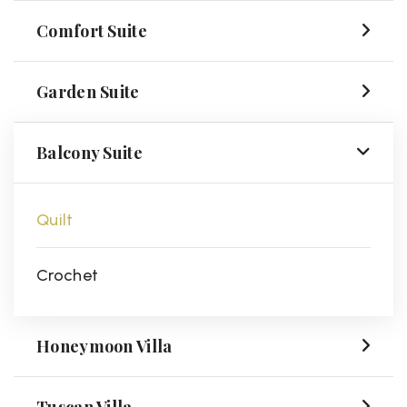
Comfort Suite
Garden Suite
Balcony Suite
Quilt
Crochet
Honeymoon Villa