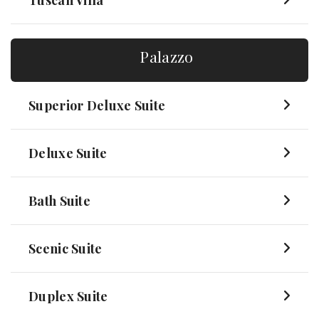
Tuscan Villa
Palazzo
Superior Deluxe Suite
Deluxe Suite
Bath Suite
Scenic Suite
Duplex Suite