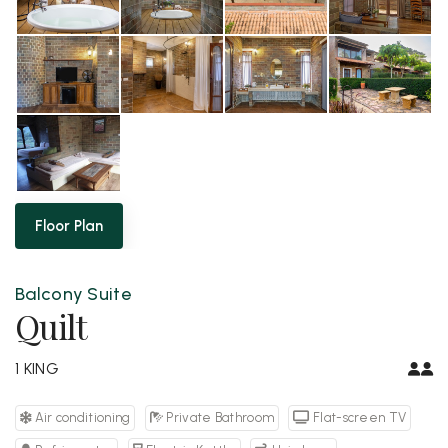
Floor Plan
Balcony Suite
Quilt
1 KING
Air conditioning
Private Bathroom
Flat-screen TV