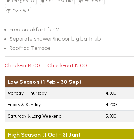
Refrigerator
Electric Kettle
Hairdryer
Free Wifi
Free breakfast for 2
Separate shower/Indoor big bathtub
Rooftop Terrace
|
Check-in 14:00
Check-out 12:00
Low Season (1 Feb - 30 Sep)
Monday - Thursday
4,300.-
Friday & Sunday
4,700.-
Saturday & Long Weekend
5,500.-
High Season (1 Oct - 31 Jan)