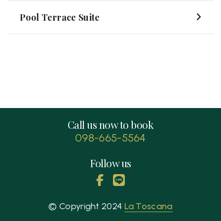
Pool Terrace Suite
Call us now to book
098-665-5564
Follow us
© Copyright 2024
La Toscana