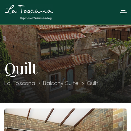
Quilt
La Toscana
Balcony Suite
Quilt