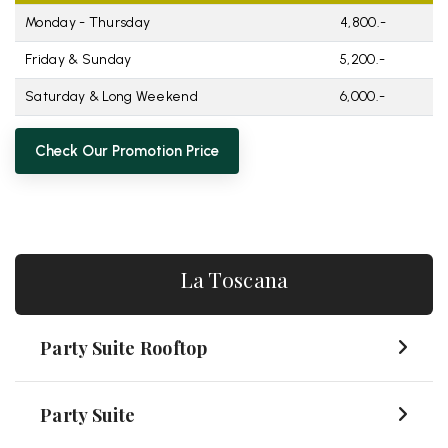
Monday - Thursday
4,800.-
Friday & Sunday
5,200.-
Saturday & Long Weekend
6,000.-
Check Our Promotion Price
La Toscana
Party Suite Rooftop
Party Suite